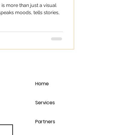
 is more than just a visual
 speaks moods, tells stories,
Home
Services
Partners