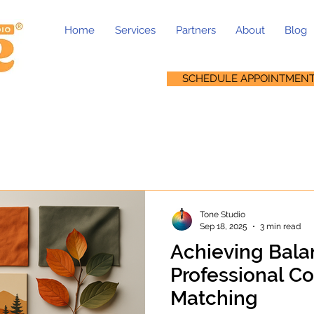
Home
Services
Partners
About
Blog
SCHEDULE APPOINTMEN
Tone Studio
Sep 18, 2025
3 min read
Achieving Bala
Professional C
Matching