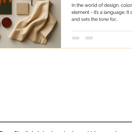
In the world of design, color
element - it’s a language. It
and sets the tone for...
Back to Top