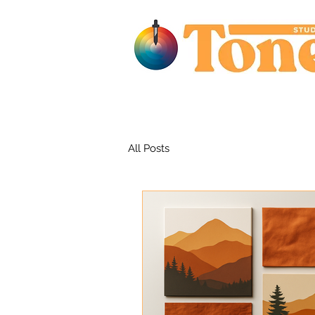
All Posts