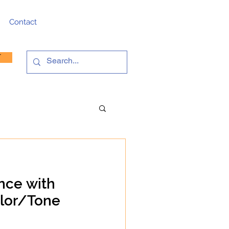
Contact
T
nce with
olor/Tone