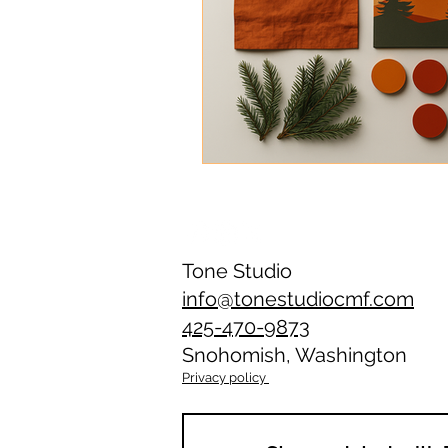
Tone Studio
info@tonestudiocmf.com
425-470-9873
Snohomish, Washington
Privacy policy