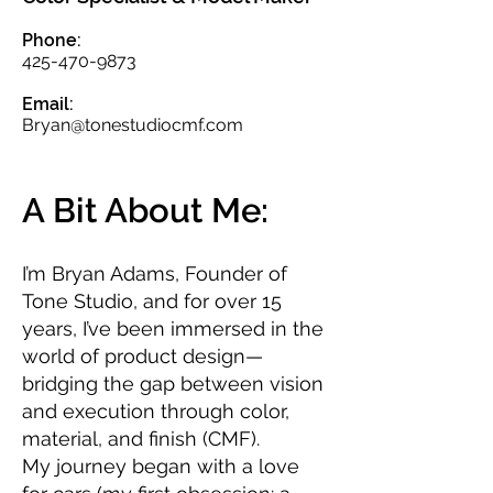
Phone:
425-470-9873
Email:
Bryan@tonestudiocmf.com
A Bit About Me:
I’m Bryan Adams, Founder of
Tone Studio, and for over 15
years, I’ve been immersed in the
world of product design—
bridging the gap between vision
and execution through color,
material, and finish (CMF).
My journey began with a love