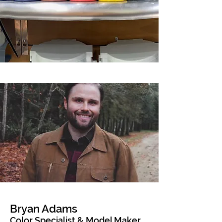
Bryan Adams
Color Specialist & Model Maker