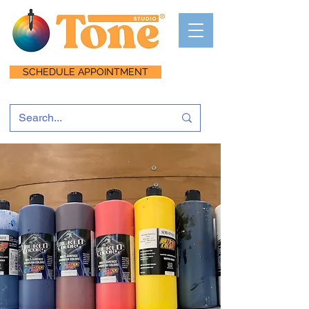
SCHEDULE APPOINTMENT