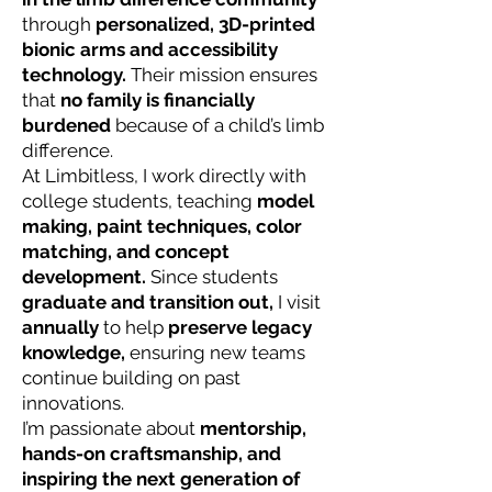
through
personalized, 3D-printed
bionic arms and accessibility
technology.
Their mission ensures
that
no family is financially
burdened
because of a child’s limb
difference.
At Limbitless, I work directly with
college students,
teaching
model
making, paint techniques, color
matching, and concept
development.
Since students
graduate and transition out,
I visit
annually
to
help
preserve legacy
knowledge,
ensuring new teams
continue building on past
innovations.
I’m passionate about
mentorship,
hands-on craftsmanship, and
inspiring the next generation of