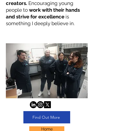
creators.
Encouraging young
people to
work with their hands
and strive for excellence
is
something I deeply believe in.
Find Out More
Home