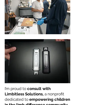
I’m proud to
consult with
Limbitless Solutions,
a nonprofit
dedicated to
empowering children
in the limb difference community