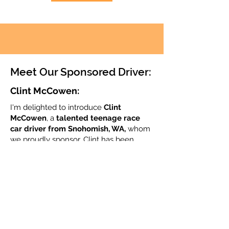
Meet Our Sponsored Driver:
Clint McCowen:
I'm delighted to introduce
Clint
McCowen
, a
talented teenage race
car driver from Snohomish, WA,
whom
we proudly sponsor. Clint has been
making
impressive strides in the local
racing scene,
showcasing
exceptional
skill and dedication
on the track. His
passion for racing and commitment to
excellence
align perfectly with our
values, making this partnership a natural
fit.​
By supporting
young athletes like Clint,