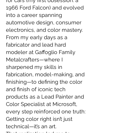
for cars (my first obsession: a
1966 Ford Falcon) and evolved
into a career spanning
automotive design, consumer
electronics, and color mastery.
From my early days as a
fabricator and lead hard
modeler at Gaffoglio Family
Metalcrafters—where I
sharpened my skills in
fabrication, model-making, and
finishing—to defining the color
and finish of iconic tech
products as a Lead Painter and
Color Specialist at Microsoft,
every step reinforced one truth:
Getting color right isn’t just
technical—it’s an art.