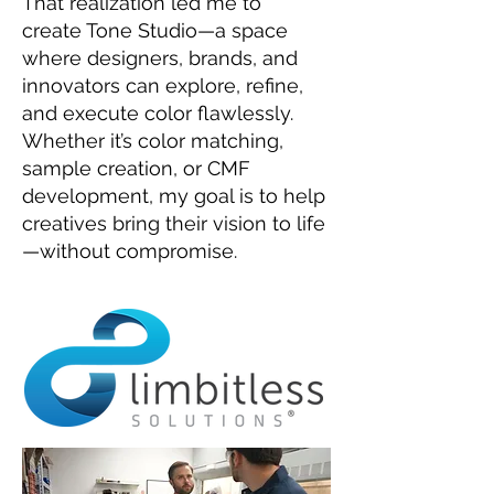
That realization led me to
create Tone Studio—a space
where designers, brands, and
innovators can explore, refine,
and execute color flawlessly.
Whether it’s color matching,
sample creation, or CMF
development, my goal is to help
creatives bring their vision to life
—without compromise.