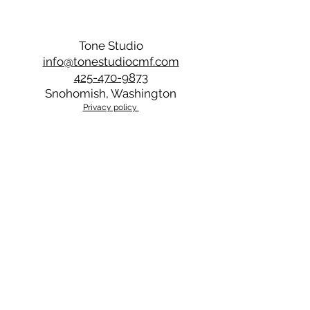
you with further instructions.
Tone Studio
info@tonestudiocmf.com
425-470-9873
Snohomish, Washington
Privacy policy
Back to Top
Stay updated with Tone 
Studio’s latest projects 
and blog posts
Email
*