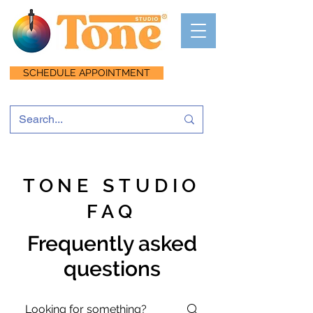
SCHEDULE APPOINTMENT
TONE STUDIO
FAQ
Frequently asked
questions